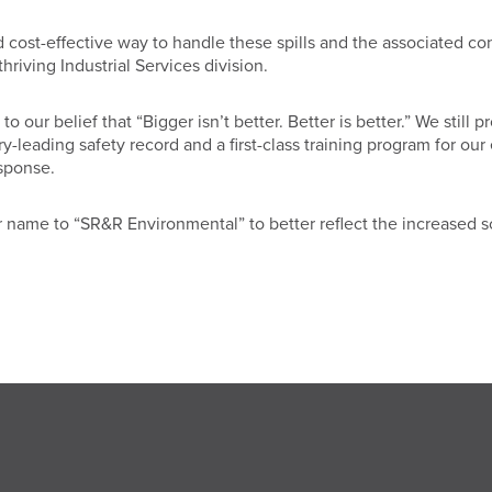
 cost-effective way to handle these spills and the associated c
riving Industrial Services division.
 our belief that “Bigger isn’t better. Better is better.” We stil
try-leading safety record and a first-class training program for 
sponse.
 name to “SR&R Environmental” to better reflect the increased s