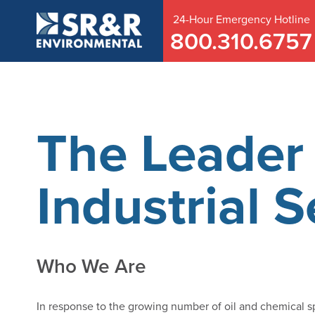
24-Hour
Emergency
Hotline
800.310.6757
The Leader 
Industrial S
Who We Are
In response to the growing number of oil and chemical s