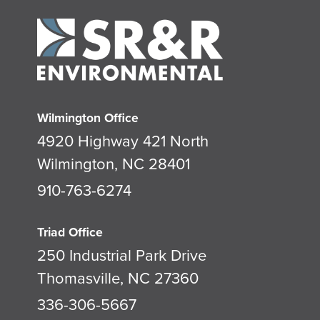
Wilmington Office
4920 Highway 421 North
Wilmington, NC 28401
910-763-6274
Triad Office
250 Industrial Park Drive
Thomasville, NC 27360
336-306-5667