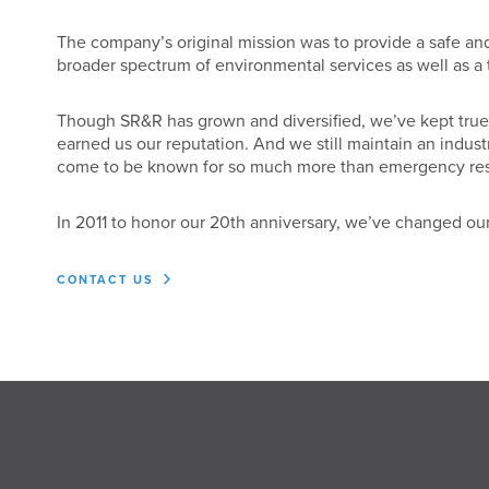
The company’s original mission was to provide a safe and
broader spectrum of environmental services as well as a th
Though SR&R has grown and diversified, we’ve kept true to
earned us our reputation. And we still maintain an indus
come to be known for so much more than emergency re
In 2011 to honor our 20th anniversary, we’ve changed our
CONTACT US