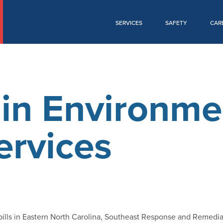
SERVICES
SAFETY
CAR
in Environme
ervices
pills in Eastern North Carolina, Southeast Response and Remedia