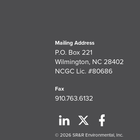
Mailing Address
P.O. Box 221
Wilmington, NC 28402
NCGC Lic. #80686
Fax
910.763.6132
© 2026 SR&R Environmental, Inc.