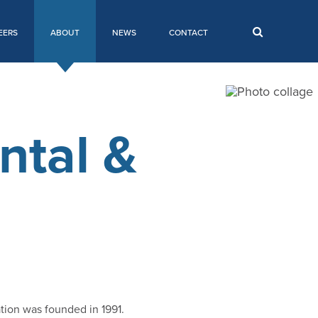
EERS
ABOUT
NEWS
CONTACT
ntal &
tion was founded in 1991.