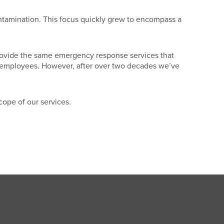
ontamination. This focus quickly grew to encompass a
l provide the same emergency response services that
our employees. However, after over two decades we’ve
cope of our services.