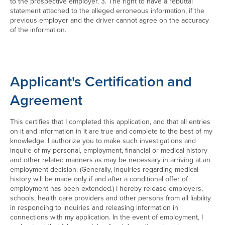
to the prospective employer. 3. The right to have a rebuttal
statement attached to the alleged erroneous information, if the
previous employer and the driver cannot agree on the accuracy
of the information.
Applicant's Certification and
Agreement
This certifies that I completed this application, and that all entries
on it and information in it are true and complete to the best of my
knowledge. I authorize you to make such investigations and
inquire of my personal, employment, financial or medical history
and other related manners as may be necessary in arriving at an
employment decision. (Generally, inquiries regarding medical
history will be made only if and after a conditional offer of
employment has been extended.) I hereby release employers,
schools, health care providers and other persons from all liability
in responding to inquiries and releasing information in
connections with my application. In the event of employment, I