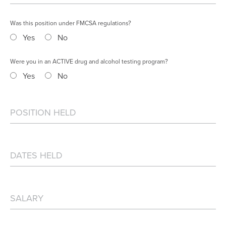
Was this position under FMCSA regulations?
Yes
No
Were you in an ACTIVE drug and alcohol testing program?
Yes
No