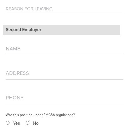
Second Employer
Was this position under FMCSA regulations?
Yes
No