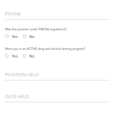
Was this position under FMCSA regulations?
Yes
No
Were you in an ACTIVE drug and alcohol testing program?
Yes
No