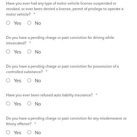
Have you ever had any type of motor vehicle license suspended or
revoked, or ever been denied a license, permit of privilege to operate a
motor vehicle?
*
Yes
No
Do you have a pending charge or past conviction for driving while
intoxicated?
*
Yes
No
Do you have a pending charge or past conviction for possession of a
controlled substance?
*
Yes
No
Have you ever been refused auto liability insurance?
*
Yes
No
Do you have a pending charge or past conviction for any misdemeanor or
felony offense?
*
Yes
No