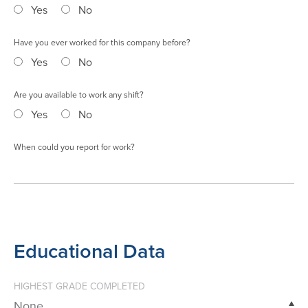
Yes
No
Have you ever worked for this company before?
Yes
No
Are you available to work any shift?
Yes
No
When could you report for work?
Educational Data
HIGHEST GRADE COMPLETED