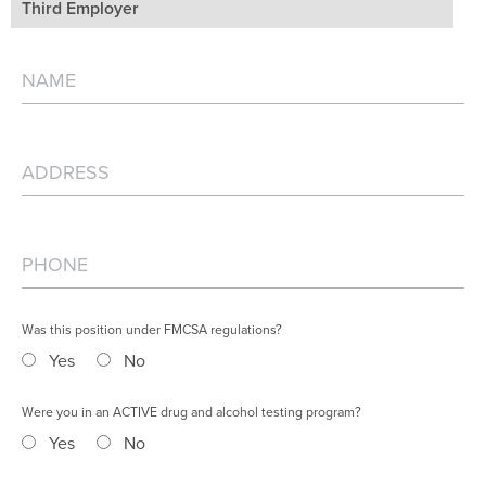
Third Employer
Was this position under FMCSA regulations?
Yes
No
Were you in an ACTIVE drug and alcohol testing program?
Yes
No