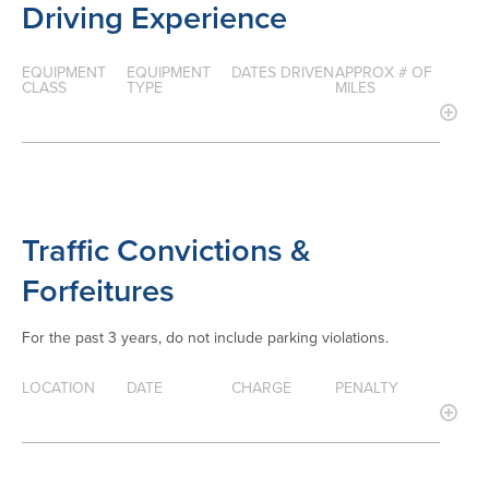
Driving Experience
EQUIPMENT
EQUIPMENT
DATES DRIVEN
APPROX # OF
CLASS
TYPE
MILES
Traffic Convictions &
Forfeitures
For the past 3 years, do not include parking violations.
LOCATION
DATE
CHARGE
PENALTY