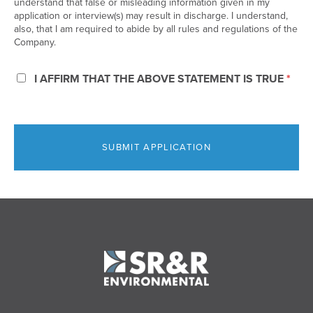
understand that false or misleading information given in my
application or interview(s) may result in discharge. I understand,
also, that I am required to abide by all rules and regulations of the
Company.
*
I AFFIRM THAT THE ABOVE STATEMENT IS TRUE