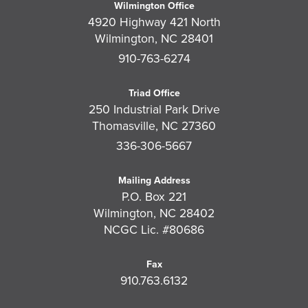
Wilmington Office
4920 Highway 421 North
Wilmington, NC 28401
910-763-6274
Triad Office
250 Industrial Park Drive
Thomasville, NC 27360
336-306-5667
Mailing Address
P.O. Box 221
Wilmington, NC 28402
NCGC Lic. #80686
Fax
910.763.6132