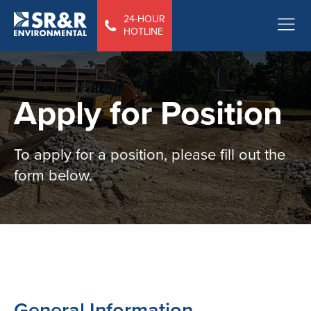
24-HOUR
HOTLINE
Apply for Position
To apply for a position, please fill out the
form below.
General Information