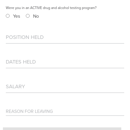
Were you in an ACTIVE drug and alcohol testing program?
Yes
No