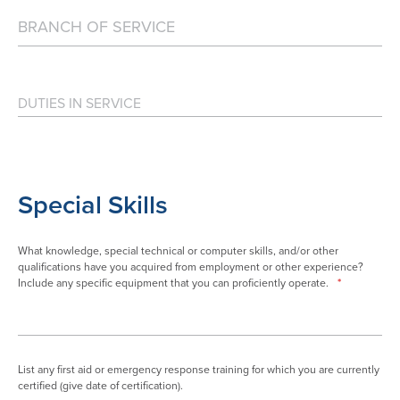
Special Skills
What knowledge, special technical or computer skills, and/or other
qualifications have you acquired from employment or other experience?
Include any specific equipment that you can proficiently operate.
*
List any first aid or emergency response training for which you are currently
certified (give date of certification).