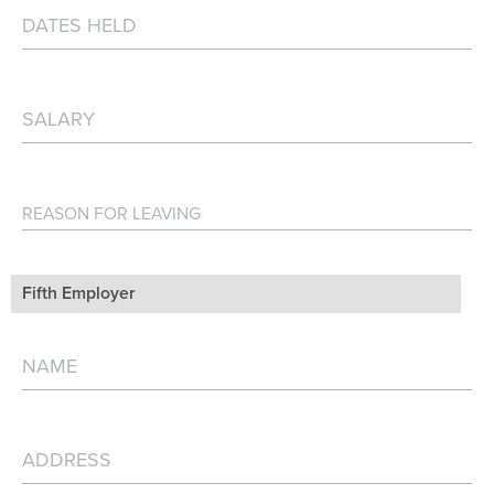
Fifth Employer