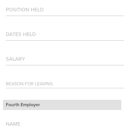
Fourth Employer