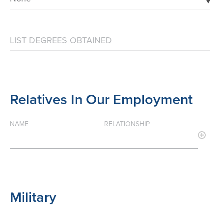
Relatives In Our Employment
NAME
RELATIONSHIP
Military