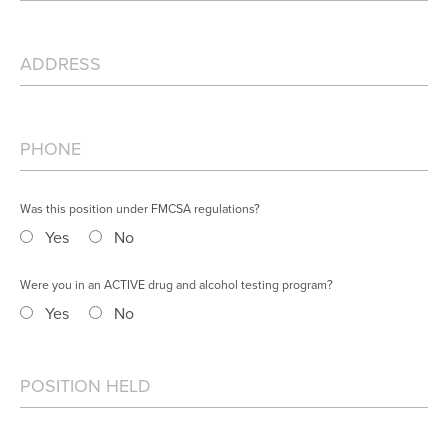
Was this position under FMCSA regulations?
Yes
No
Were you in an ACTIVE drug and alcohol testing program?
Yes
No