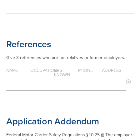
References
Give 3 references who are not relatives or former employers.
NAME
OCCUPATION
YRS
PHONE
ADDRESS
KNOWN
Application Addendum
Federal Motor Carrier Safety Regulations §40.25 (j) The employer