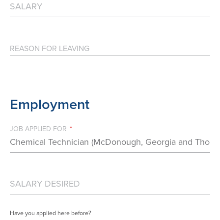
Employment
JOB APPLIED FOR *
Have you applied here before?