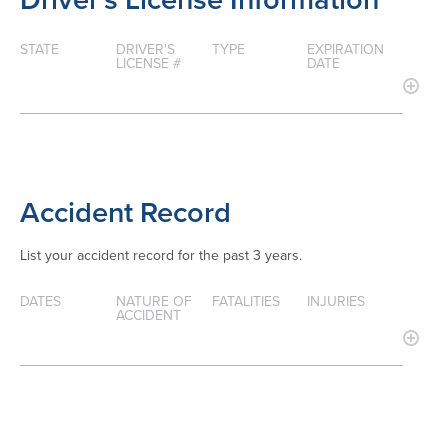
STATE
DRIVER'S
TYPE
EXPIRATION
LICENSE #
DATE
Accident Record
List your accident record for the past 3 years.
DATES
NATURE OF
FATALITIES
INJURIES
ACCIDENT