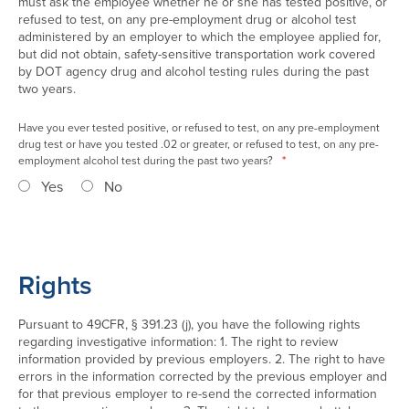
must ask the employee whether he or she has tested positive, or
refused to test, on any pre-employment drug or alcohol test
administered by an employer to which the employee applied for,
but did not obtain, safety-sensitive transportation work covered
by DOT agency drug and alcohol testing rules during the past
two years.
Have you ever tested positive, or refused to test, on any pre-employment
drug test or have you tested .02 or greater, or refused to test, on any pre-
employment alcohol test during the past two years?
*
Yes
No
Rights
Pursuant to 49CFR, § 391.23 (j), you have the following rights
regarding investigative information: 1. The right to review
information provided by previous employers. 2. The right to have
errors in the information corrected by the previous employer and
for that previous employer to re-send the corrected information