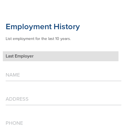
Employment History
List employment for the last 10 years.
Last Employer