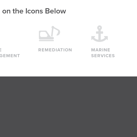
g on the Icons Below
E
REMEDIATION
MARINE
GEMENT
SERVICES