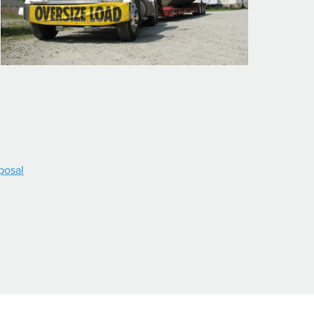
posal