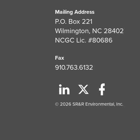
Mailing Address
P.O. Box 221
Wilmington, NC 28402
NCGC Lic. #80686
Fax
910.763.6132
© 2026 SR&R Environmental, Inc.