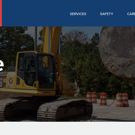
SERVICES
SAFETY
CAR
e