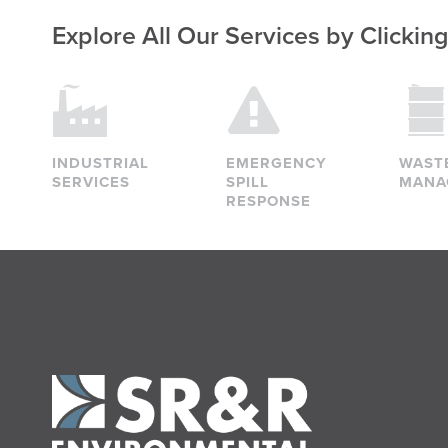
Explore All Our Services
by Clickin
INDUSTRIAL
EMERGENCY
WAST
SERVICES
SPILL
MANA
RESPONSE