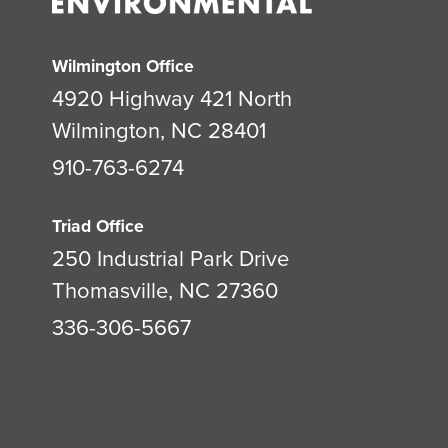
Wilmington Office
4920 Highway 421 North
Wilmington, NC 28401
910-763-6274
Triad Office
250 Industrial Park Drive
Thomasville, NC 27360
336-306-5667