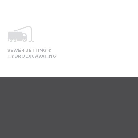
SEWER JETTING &
HYDROEXCAVATING