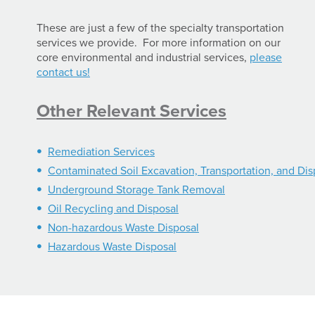
These are just a few of the specialty transportation
services we provide. For more information on our
core environmental and industrial services,
please
contact us!
Other Relevant Services
Remediation Services
Contaminated Soil Excavation, Transportation, and Dis
Underground Storage Tank Removal
Oil Recycling and Disposal
Non-hazardous Waste Disposal
Hazardous Waste Disposal