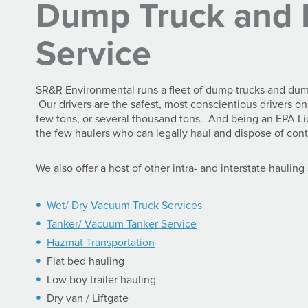
Dump Truck and 
Service
SR&R Environmental runs a fleet of dump trucks and dump t
Our drivers are the safest, most conscientious drivers 
few tons, or several thousand tons. And being an EPA 
the few haulers who can legally haul and dispose of cont
We also offer a host of other intra- and interstate hauling
Wet/ Dry Vacuum Truck Services
Tanker/ Vacuum Tanker Service
Hazmat Transportation
Flat bed hauling
Low boy trailer hauling
Dry van / Liftgate