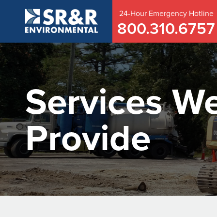
24-Hour
Emergency
Hotline
800.310.6757
Services W
Provide