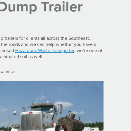
Dump Trailer
railers for clients all across the Southeast.
on the roads and we can help whether you have a
Licensed
Hazardous Waste Transporter
, we’re one of
aminated soil as well.
 services: