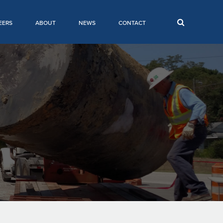
EERS
ABOUT
NEWS
CONTACT