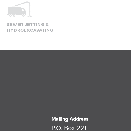
SEWER JETTING &
HYDROEXCAVATING
Mailing Address
P.O. Box 221