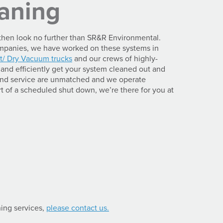
eaning
, then look no further than SR&R Environmental.
companies, we have worked on these systems in
t/ Dry Vacuum trucks
and our crews of highly-
and efficiently get your system cleaned out and
 and service are unmatched and we operate
t of a scheduled shut down, we’re there for you at
ning services,
please contact us.