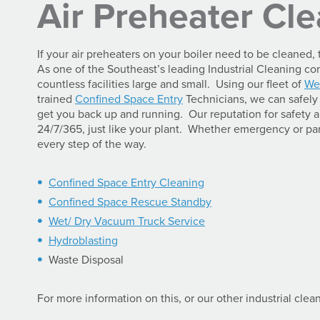
Air Preheater Cl
If your air preheaters on your boiler need to be cleaned
As one of the Southeast’s leading Industrial Cleaning 
countless facilities large and small. Using our fleet of
We
trained
Confined Space Entry
Technicians, we can safely 
get you back up and running. Our reputation for safety
24/7/365, just like your plant. Whether emergency or par
every step of the way.
Confined Space Entry Cleaning
Confined Space Rescue Standby
Wet/ Dry Vacuum Truck Service
Hydroblasting
Waste Disposal
For more information on this, or our other industrial clea