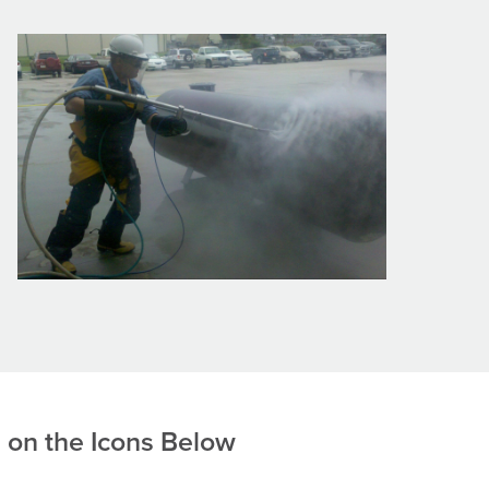
g on the Icons Below