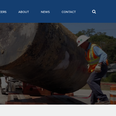
EERS
ABOUT
NEWS
CONTACT