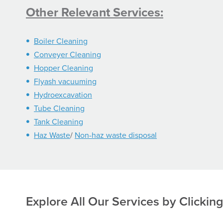
Other Relevant Services:
Boiler Cleaning
Conveyer Cleaning
Hopper Cleaning
Flyash vacuuming
Hydroexcavation
Tube Cleaning
Tank Cleaning
Haz Waste
/
Non-haz waste disposal
Explore All Our Services
by Clickin