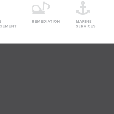
E
REMEDIATION
MARINE
GEMENT
SERVICES