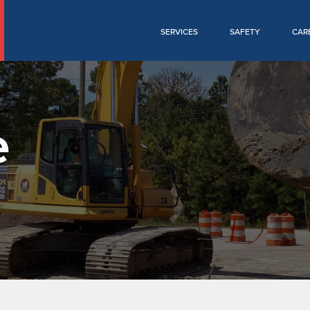
SERVICES
SAFETY
CAR
e