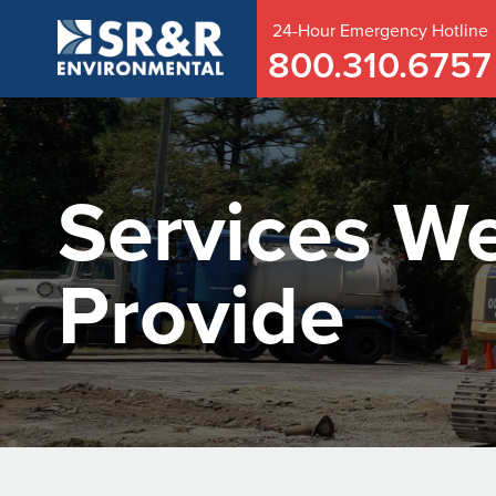
24-Hour
Emergency
Hotline
800.310.6757
Services W
Provide