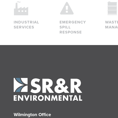
INDUSTRIAL
EMERGENCY
WAST
SERVICES
SPILL
MANA
RESPONSE
Wilmington Office