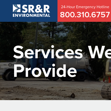
24-Hour
Emergency
Hotline
800.310.6757
Services W
Provide