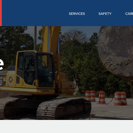
SERVICES
SAFETY
CAR
e