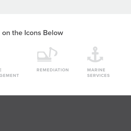
g on the Icons Below
E
REMEDIATION
MARINE
GEMENT
SERVICES