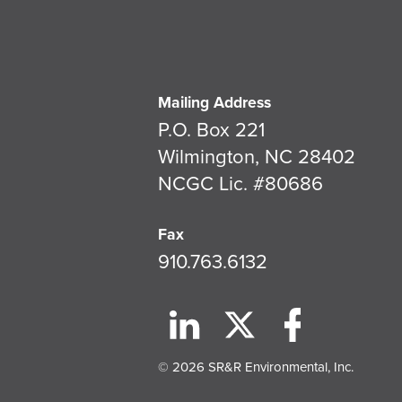
Mailing Address
P.O. Box 221
Wilmington, NC 28402
NCGC Lic. #80686
Fax
910.763.6132
© 2026 SR&R Environmental, Inc.