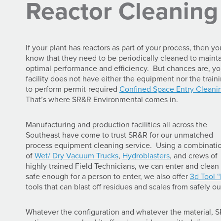
Reactor Cleaning
If your plant has reactors as part of your process, then yo
know that they need to be periodically cleaned to maint
optimal performance and efficiency. But chances are, yo
facility does not have either the equipment nor the train
to perform permit-required
Confined Space Entry Cleani
That’s where SR&R Environmental comes in.
Manufacturing and production facilities all across the
Southeast have come to trust SR&R for our unmatched
process equipment cleaning service. Using a combinati
of
Wet/ Dry Vacuum Trucks
,
Hydroblasters
, and crews of
highly trained Field Technicians, we can enter and clean 
safe enough for a person to enter, we also offer
3d Tool 
tools that can blast off residues and scales from safely ou
Whatever the configuration and whatever the material, S