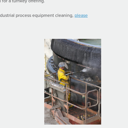
 for a turnkey offering.
dustrial process equipment cleaning,
please