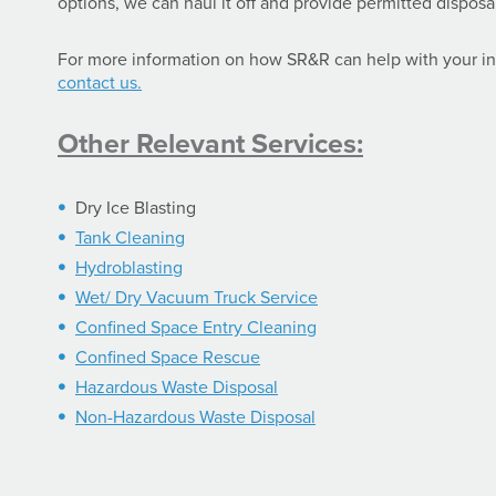
options, we can haul it off and provide permitted disposal
For more information on how SR&R can help with your in
contact us.
Other Relevant Services:
Dry Ice Blasting
Tank Cleaning
Hydroblasting
Wet/ Dry Vacuum Truck Service
Confined Space Entry Cleaning
Confined Space Rescue
Hazardous Waste Disposal
Non-Hazardous Waste Disposal