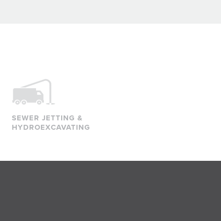
SEWER JETTING &
HYDROEXCAVATING