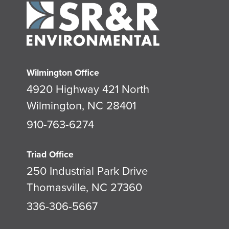
Wilmington Office
4920 Highway 421 North
Wilmington, NC 28401
910-763-6274
Triad Office
250 Industrial Park Drive
Thomasville, NC 27360
336-306-5667