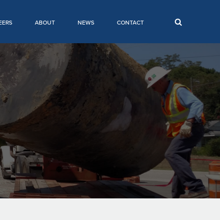
EERS
ABOUT
NEWS
CONTACT