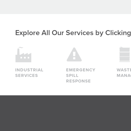
Explore All Our Services
by Clickin
INDUSTRIAL
EMERGENCY
WAST
SERVICES
SPILL
MANA
RESPONSE