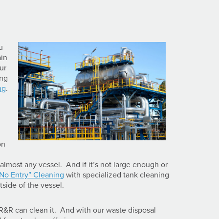
u
ain
ur
ing
ng
.
on
almost any vessel. And if it’s not large enough or
“No Entry” Cleaning
with specialized tank cleaning
tside of the vessel.
R&R can clean it. And with our waste disposal