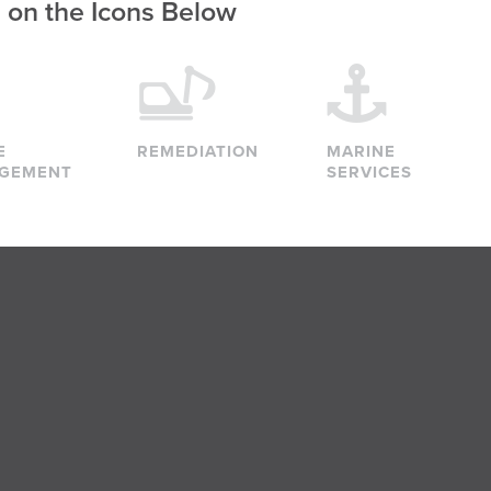
g on the Icons Below
E
REMEDIATION
MARINE
GEMENT
SERVICES