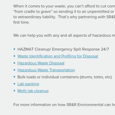
When it comes to your waste, you can’t afford to cut corn
“from cradle to grave” so sending it to an unpermitted or
to extraordinary liability. That’s why partnering with SR&
first time.
We can help you with any and all aspects of hazardous 
HAZMAT Cleanup/ Emergency Spill Response 24/7
Waste Identification and Profiling for Disposal
Hazardous Waste Disposal
Hazardous Waste Transportation
Bulk loads or individual containers (drums, totes, etc).
Lab packing
Meth lab cleanup
For more information on how SR&R Environmental can 