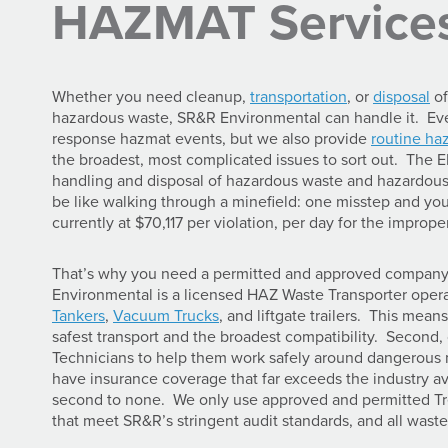
HAZMAT Service
Whether you need cleanup,
transportation
, or
disposal
of
hazardous waste, SR&R Environmental can handle it. Ev
response hazmat events, but we also provide
routine ha
the broadest, most complicated issues to sort out. The 
handling and disposal of hazardous waste and hazardous 
be like walking through a minefield: one misstep and you’l
currently at $70,117 per violation, per day for the impro
That’s why you need a permitted and approved company l
Environmental is a licensed HAZ Waste Transporter ope
Tankers
,
Vacuum Trucks
, and liftgate trailers. This mean
safest transport and the broadest compatibility. Second, o
Technicians to help them work safely around dangerous ma
have insurance coverage that far exceeds the industry a
second to none. We only use approved and permitted Tre
that meet SR&R’s stringent audit standards, and all wast