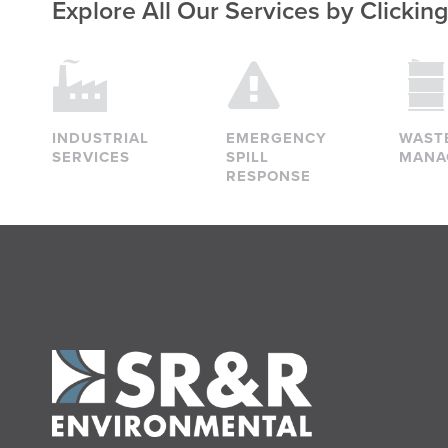
Explore All Our Services
by Clickin
INDUSTRIAL
EMERGENCY
WAST
SERVICES
SPILL
MANA
RESPONSE