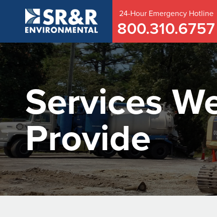
24-Hour
Emergency
Hotline
800.310.6757
Services W
Provide