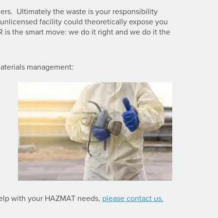
ers. Ultimately the waste is your responsibility
 unlicensed facility could theoretically expose you
R is the smart move: we do it right and we do it the
materials management:
help with your HAZMAT needs,
please contact us.