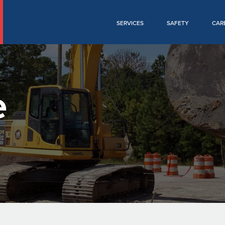
SERVICES
SAFETY
CAR
e