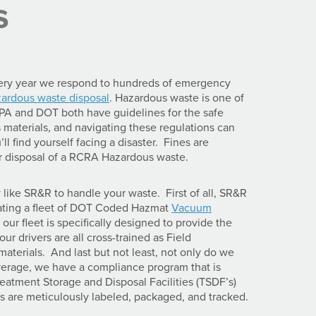
s
ery year we respond to hundreds of emergency
zardous waste disposal
. Hazardous waste is one of
EPA and DOT both have guidelines for the safe
materials, and navigating these regulations can
l find yourself facing a disaster. Fines are
per disposal of a RCRA Hazardous waste.
ike SR&R to handle your waste. First of all, SR&R
rating a fleet of DOT Coded Hazmat
Vacuum
s our fleet is specifically designed to provide the
ur drivers are all cross-trained as Field
terials. And last but not least, not only do we
verage, we have a compliance program that is
atment Storage and Disposal Facilities (TSDF’s)
es are meticulously labeled, packaged, and tracked.