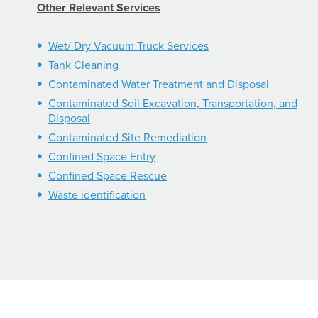
Other Relevant Services
Wet/ Dry Vacuum Truck Services
Tank Cleaning
Contaminated Water Treatment and Disposal
Contaminated Soil Excavation, Transportation, and
Disposal
Contaminated Site Remediation
Confined Space Entry
Confined Space Rescue
Waste identification