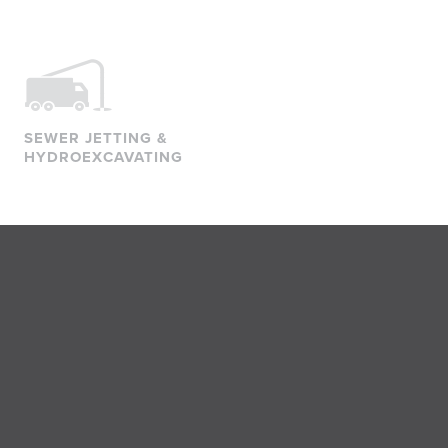
SEWER JETTING &
HYDROEXCAVATING