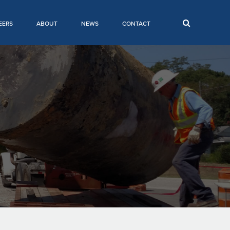
EERS
ABOUT
NEWS
CONTACT